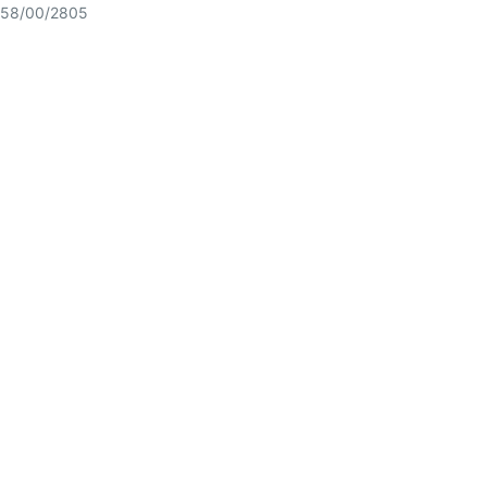
58/00/2805