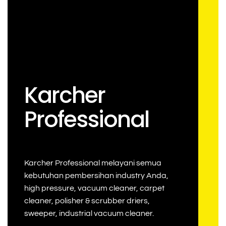
Karcher
Professional
Karcher Professional melayani semua
kebutuhan pembersihan industry Anda,
high pressure, vacuum cleaner, carpet
cleaner, polisher & scrubber driers,
sweeper, industrial vacuum cleaner.