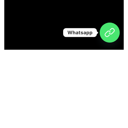
Whatsapp