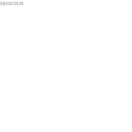
58/00/2026