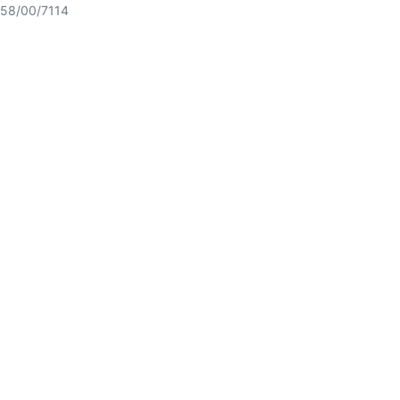
58/00/7114