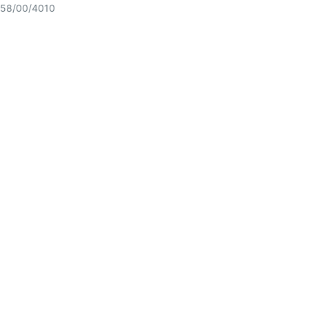
58/00/4010