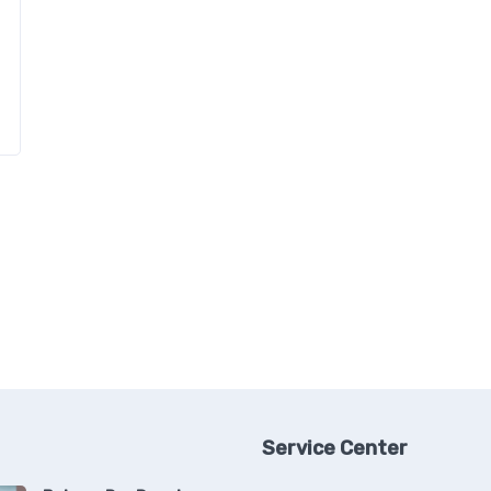
Service Center