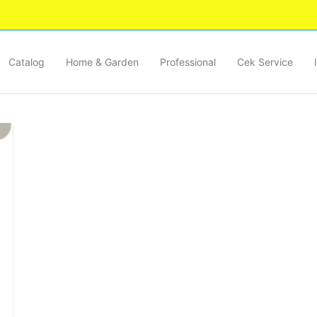
Catalog
Home & Garden
Professional
Cek Service