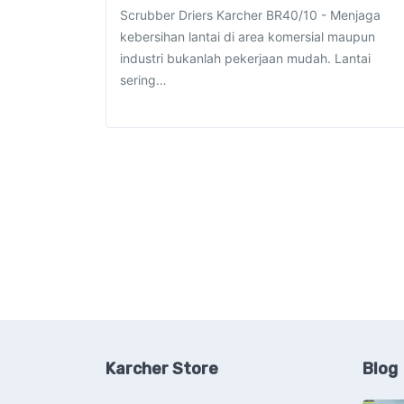
Scrubber Driers Karcher BR40/10 - Menjaga
kebersihan lantai di area komersial maupun
industri bukanlah pekerjaan mudah. Lantai
sering…
Karcher Store
Blog