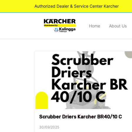
Authorized Dealer & Service Center Karcher
Home
About Us
Scrubber Driers Karcher BR40/10 C
30/09/2025