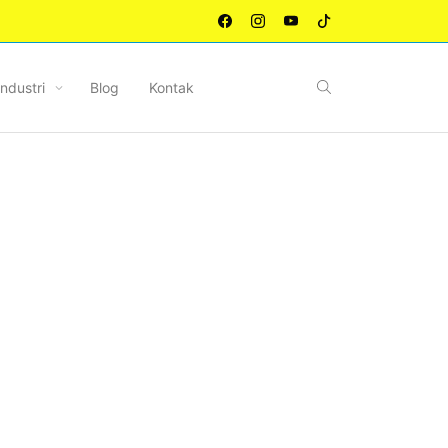
Industri
Blog
Kontak