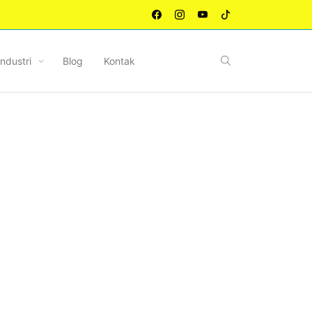
Industri
Blog
Kontak