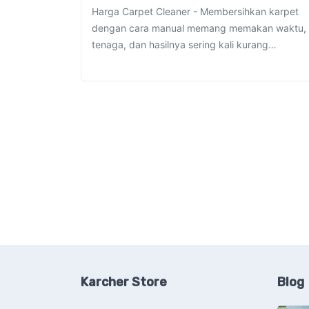
Harga Carpet Cleaner - Membersihkan karpet
dengan cara manual memang memakan waktu,
tenaga, dan hasilnya sering kali kurang…
Karcher Store
Blog