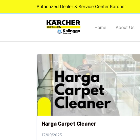
Authorized Dealer & Service Center Karcher
Home
About Us
Harga Carpet Cleaner
17/09/2025