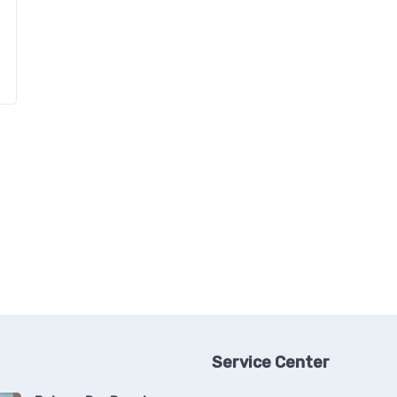
Service Center