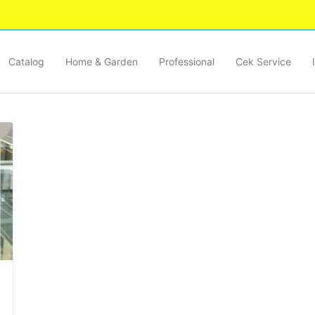
Catalog
Home & Garden
Professional
Cek Service