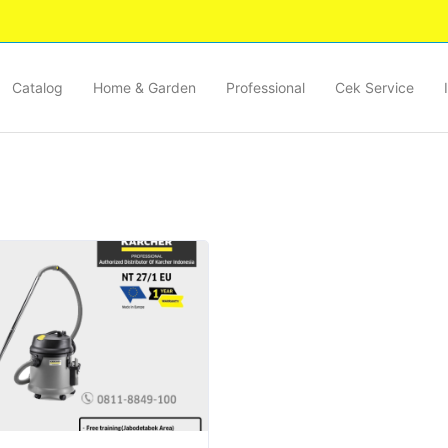
Catalog
Home & Garden
Professional
Cek Service