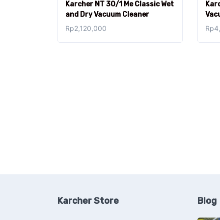
Karcher NT 30/1 Me Classic Wet
Karc
and Dry Vacuum Cleaner
Vac
Rp
2,120,000
Rp
4
Karcher Store
Blog