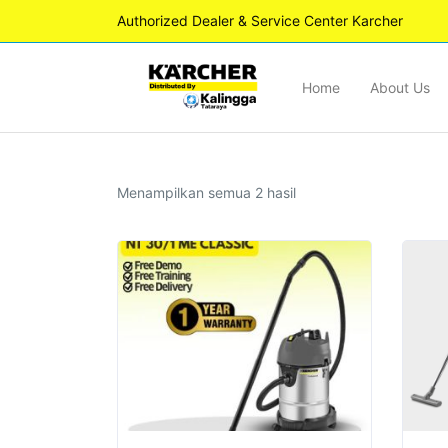
Authorized Dealer & Service Center Karcher
Home
About Us
Diurutkan
Menampilkan semua 2 hasil
menurut
yang
terbaru