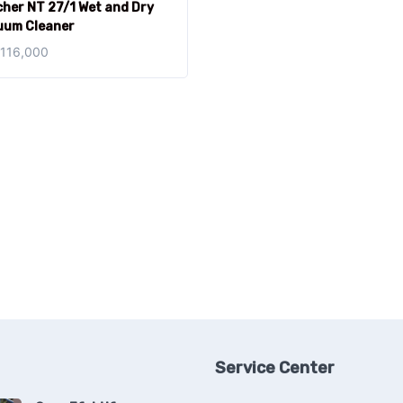
her NT 27/1 Wet and Dry
uum Cleaner
,116,000
Service Center