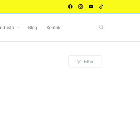
Industri
Blog
Kontak
Filter