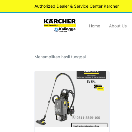
Authorized Dealer & Service Center Karcher
Home
About Us
Menampilkan hasil tunggal