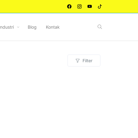
Industri
Blog
Kontak
Filter