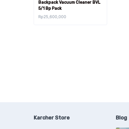
Backpack Vacuum Cleaner BVL
5/1 Bp Pack
Rp
25,600,000
Karcher Store
Blog