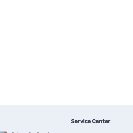
Service Center