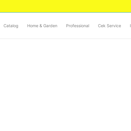
Catalog
Home & Garden
Professional
Cek Service