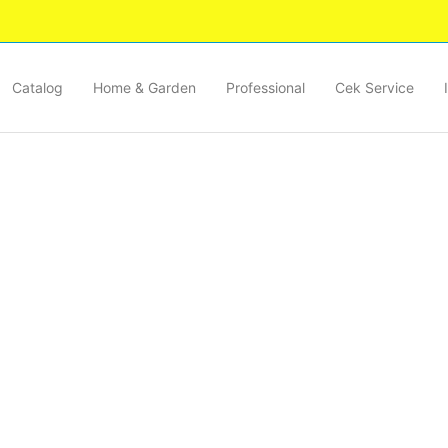
Catalog
Home & Garden
Professional
Cek Service