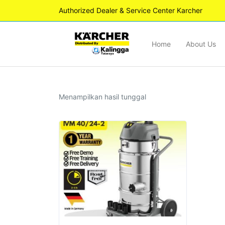
Authorized Dealer & Service Center Karcher
Home
About Us
Menampilkan hasil tunggal