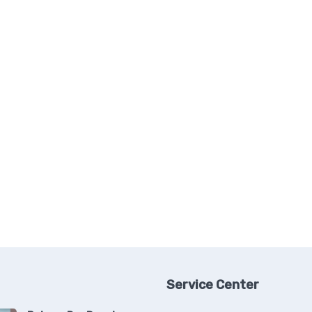
Service Center