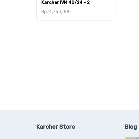
Karcher IVM 40/24 – 2
Rp
74,750,000
Karcher Store
Blog