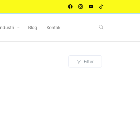
Industri
Blog
Kontak
Filter