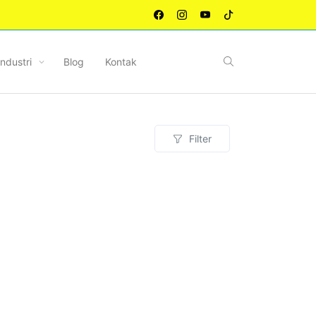
Industri
Blog
Kontak
Filter