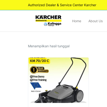
Authorized Dealer & Service Center Karcher
Home
About Us
Menampilkan hasil tunggal