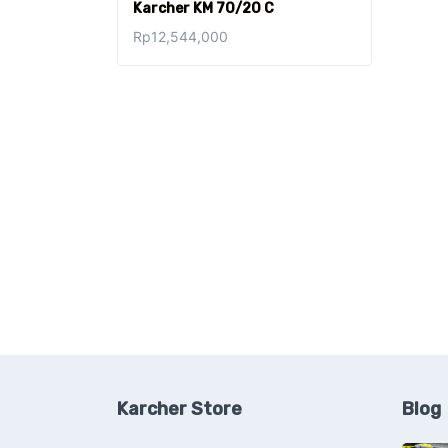
Karcher KM 70/20 C
Rp
12,544,000
Karcher Store
Blog