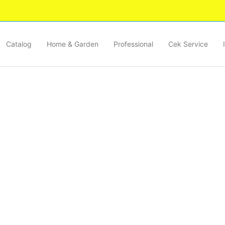
Catalog
Home & Garden
Professional
Cek Service