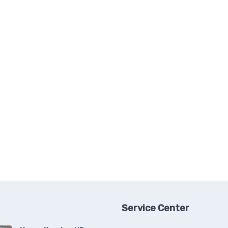
Service Center