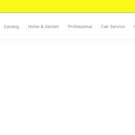
Catalog
Home & Garden
Professional
Cek Service