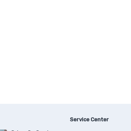
Service Center