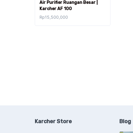
Air Purifier Ruangan Besar |
Karcher AF 100
Rp
15,500,000
Karcher Store
Blog