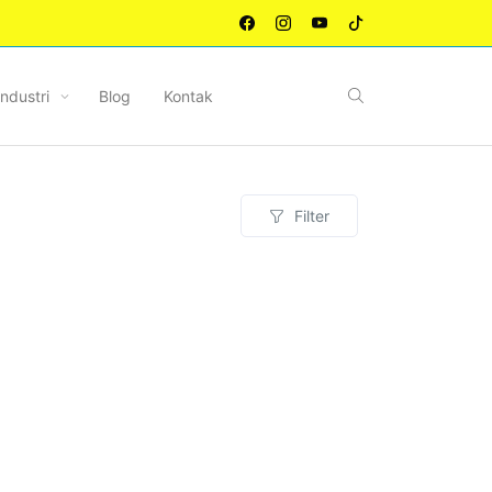
Industri
Blog
Kontak
Filter