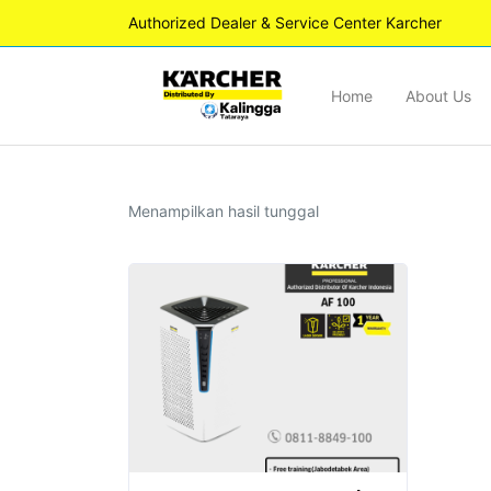
Authorized Dealer & Service Center Karcher
Home
About Us
Menampilkan hasil tunggal